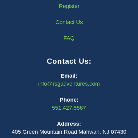
Register
Contact Us
FAQ
Contact Us:
Email:
info@rsgadventures.com
Phone:
551.427.5567
Address:
405 Green Mountain Road Mahwah, NJ 07430