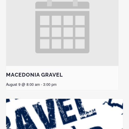
MACEDONIA GRAVEL
August 9 @ 8:00 am
-
3:00 pm