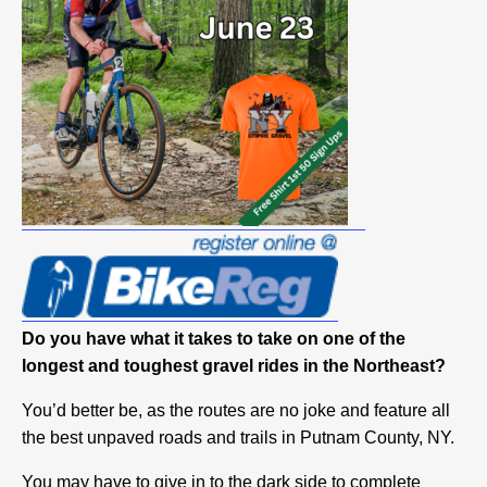
Do you have what it takes to take on one of the
longest and toughest gravel rides in the Northeast?
You’d better be, as the routes are no joke and feature all
the best unpaved roads and trails in Putnam County, NY.
You may have to give in to the dark side to complete