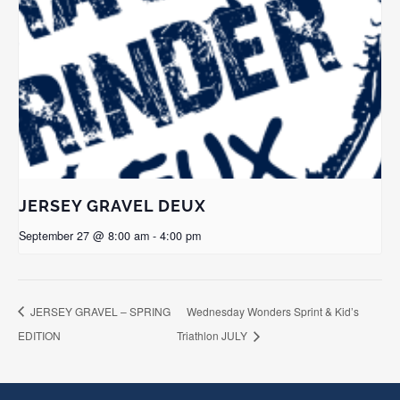
JERSEY GRAVEL DEUX
September 27 @ 8:00 am
-
4:00 pm
JERSEY GRAVEL – SPRING
Wednesday Wonders Sprint & Kid’s
EDITION
Triathlon JULY