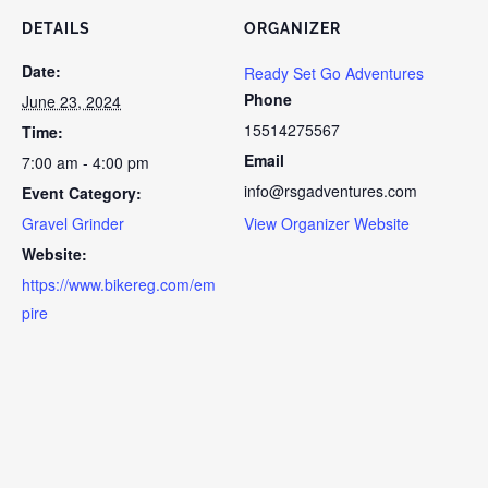
DETAILS
ORGANIZER
Date:
Ready Set Go Adventures
Phone
June 23, 2024
15514275567
Time:
Email
7:00 am - 4:00 pm
info@rsgadventures.com
Event Category:
Gravel Grinder
View Organizer Website
Website:
https://www.bikereg.com/em
pire