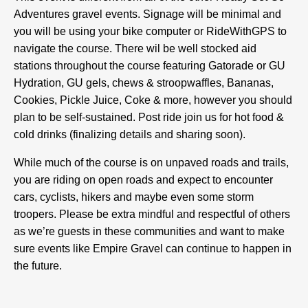
Adventures gravel events. Signage will be minimal and
you will be using your bike computer or RideWithGPS to
navigate the course. There wil be well stocked aid
stations throughout the course featuring Gatorade or GU
Hydration, GU gels, chews & stroopwaffles, Bananas,
Cookies, Pickle Juice, Coke & more, however you should
plan to be self-sustained. Post ride join us for hot food &
cold drinks (finalizing details and sharing soon).
While much of the course is on unpaved roads and trails,
you are riding on open roads and expect to encounter
cars, cyclists, hikers and maybe even some storm
troopers. Please be extra mindful and respectful of others
as we’re guests in these communities and want to make
sure events like Empire Gravel can continue to happen in
the future.