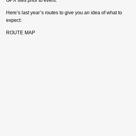
GPX files prior to event.
Here’s last year’s routes to give you an idea of what to
expect:
ROUTE MAP