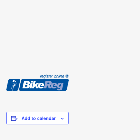
Add to calendar