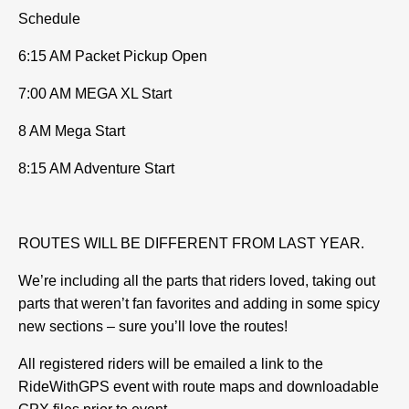
Schedule
6:15 AM Packet Pickup Open
7:00 AM MEGA XL Start
8 AM Mega Start
8:15 AM Adventure Start
ROUTES WILL BE DIFFERENT FROM LAST YEAR.
We’re including all the parts that riders loved, taking out
parts that weren’t fan favorites and adding in some spicy
new sections – sure you’ll love the routes!
All registered riders will be emailed a link to the
RideWithGPS event with route maps and downloadable