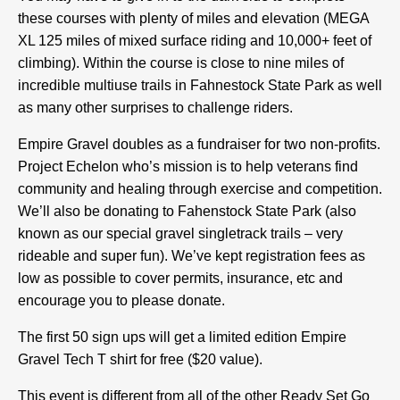
these courses with plenty of miles and elevation (MEGA
XL 125 miles of mixed surface riding and 10,000+ feet of
climbing). Within the course is close to nine miles of
incredible multiuse trails in Fahnestock State Park as well
as many other surprises to challenge riders.
Empire Gravel doubles as a fundraiser for two non-profits.
Project Echelon who’s mission is to help veterans find
community and healing through exercise and competition.
We’ll also be donating to Fahenstock State Park (also
known as our special gravel singletrack trails – very
rideable and super fun). We’ve kept registration fees as
low as possible to cover permits, insurance, etc and
encourage you to please donate.
The first 50 sign ups will get a limited edition Empire
Gravel Tech T shirt for free ($20 value).
This event is different from all of the other Ready Set Go