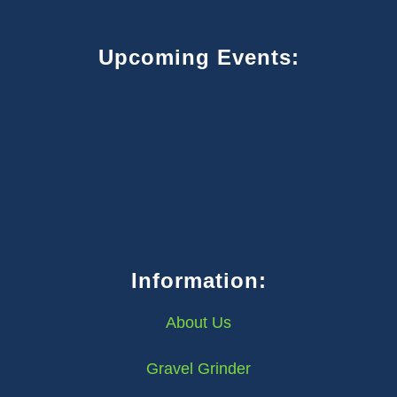
Upcoming Events:
Information:
About Us
Gravel Grinder