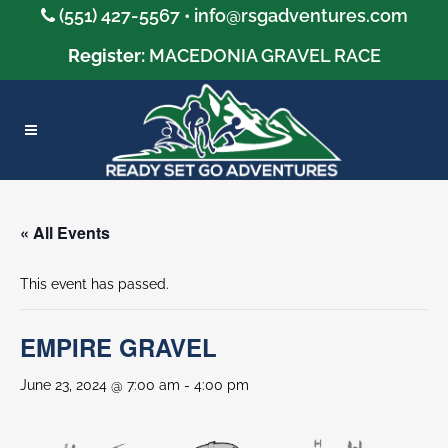
(551) 427-5567 •
info@rsgadventures.com
Register:
MACEDONIA GRAVEL RACE
« All Events
This event has passed.
EMPIRE GRAVEL
June 23, 2024 @ 7:00 am
-
4:00 pm