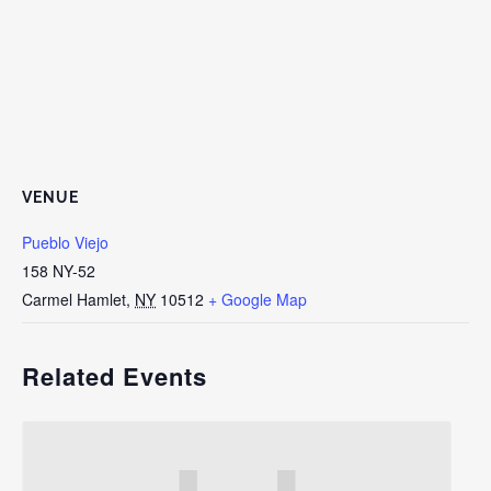
VENUE
Pueblo Viejo
158 NY-52
Carmel Hamlet
,
NY
10512
+ Google Map
Related Events