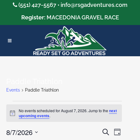
(551) 427-5567 •
info@rsgadventures.com
Register:
MACEDONIA GRAVEL RACE
Paddle Triathlon
Events
Paddle Triathlon
Events
No events scheduled for August 7, 2026. Jump to the
next
Notice
upcoming events
.
for
8/7/2026
August
Event
Search
Events
Day
Views