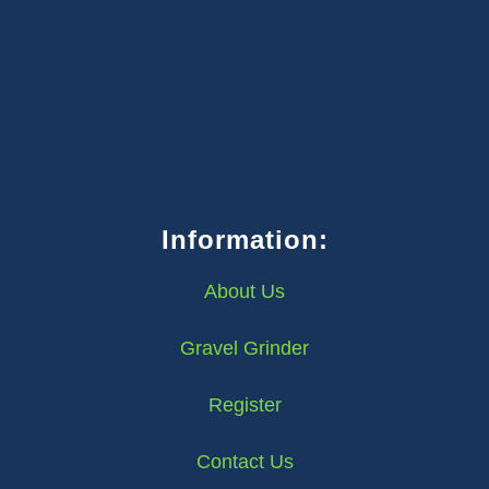
Information:
About Us
Gravel Grinder
Register
Contact Us