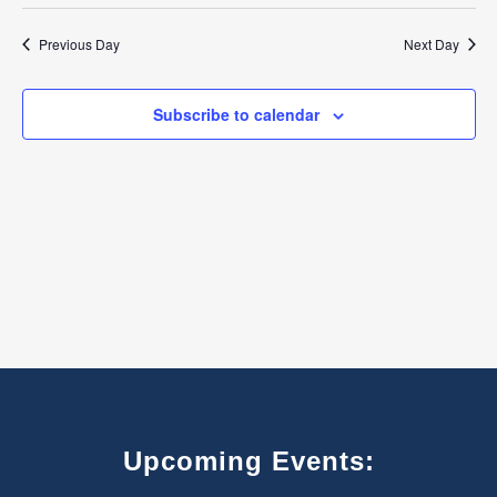
Select
7,
Search
Navigat
date.
Previous Day
Next Day
2026
and
Views
Subscribe to calendar
Navigatio
Upcoming Events: