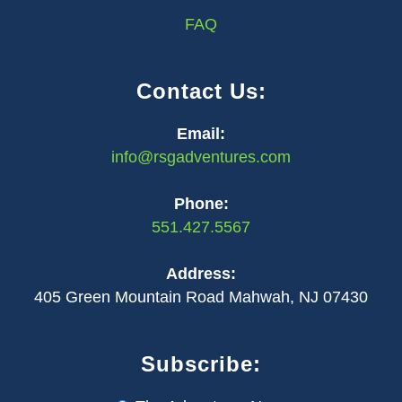
FAQ
Contact Us:
Email:
info@rsgadventures.com
Phone:
551.427.5567
Address:
405 Green Mountain Road Mahwah, NJ 07430
Subscribe: