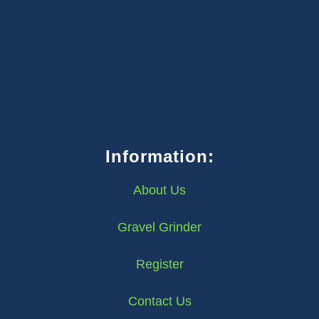
Information:
About Us
Gravel Grinder
Register
Contact Us