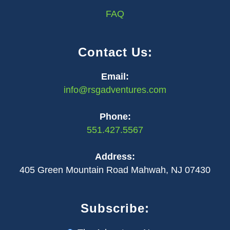
FAQ
Contact Us:
Email:
info@rsgadventures.com
Phone:
551.427.5567
Address:
405 Green Mountain Road Mahwah, NJ 07430
Subscribe: