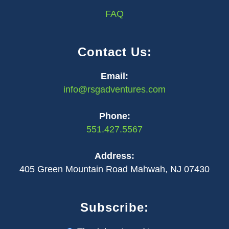
FAQ
Contact Us:
Email:
info@rsgadventures.com
Phone:
551.427.5567
Address:
405 Green Mountain Road Mahwah, NJ 07430
Subscribe: