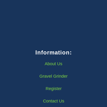
Information:
About Us
Gravel Grinder
Register
Contact Us