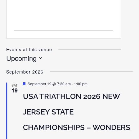
Events at this venue
Upcoming
Select
September 2026
date.
Featured
September 19 @ 7:30 am
-
1:00 pm
SAT
19
USA TRIATHLON 2026 NEW
JERSEY STATE
CHAMPIONSHIPS – WONDERS