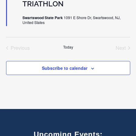
TRIATHLON
Swartswood State Park
1091 E Shore Dr, Swartswood, NJ,
United States
Previous
Today
Next
Events
Events
Subscribe to calendar
Upcoming Events: