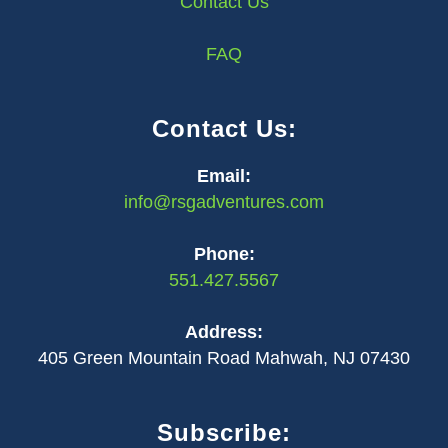
Contact Us
FAQ
Contact Us:
Email:
info@rsgadventures.com
Phone:
551.427.5567
Address:
405 Green Mountain Road Mahwah, NJ 07430
Subscribe: