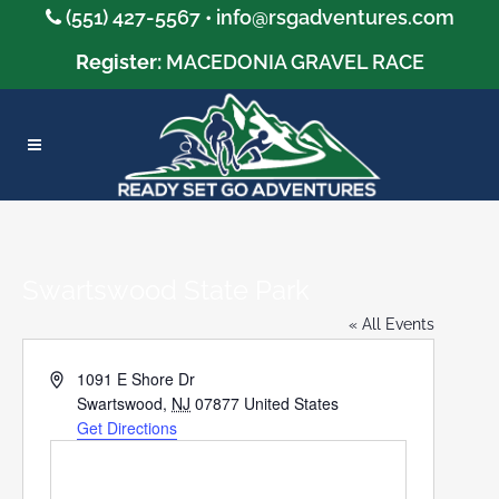
(551) 427-5567 •
info@rsgadventures.com
Register:
MACEDONIA GRAVEL RACE
Swartswood State Park
« All Events
Address
1091 E Shore Dr
Swartswood
,
NJ
07877
United States
Get Directions