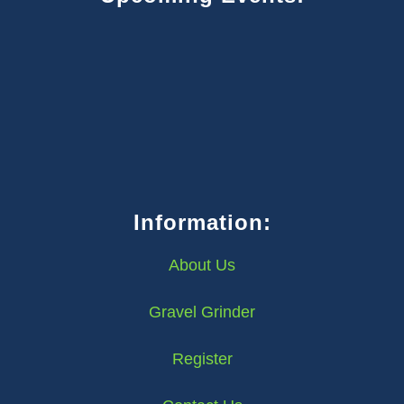
Information:
About Us
Gravel Grinder
Register